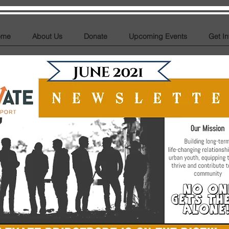
ome
About Us
Donate
Upcoming Events
Get I