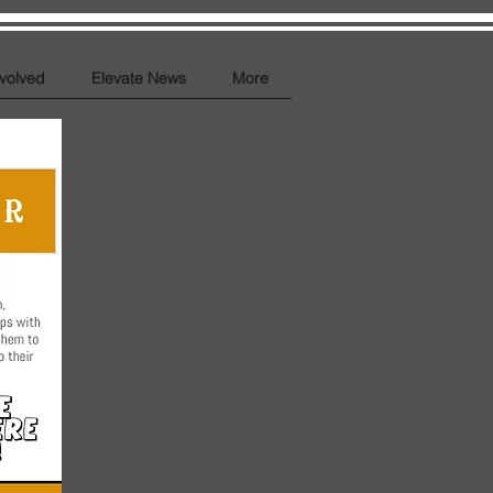
nvolved
Elevate News
More