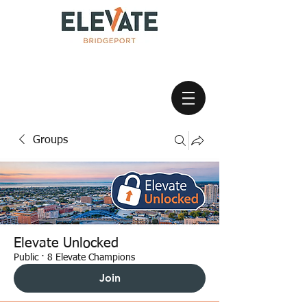
Groups
Elevate Unlocked
Public
·
8 Elevate Champions
Join