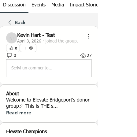
Discussion
Events
Media
Impact Stories
Back
Kevin Hart - Test
Kevin Hart - Test
April 3, 2026
·
joined the group.
0
0
27
Scrivi un commento...
About
Welcome to Elevate Bridgeport's donor
group🎉 This is THE s
...
Read more
Elevate Champions